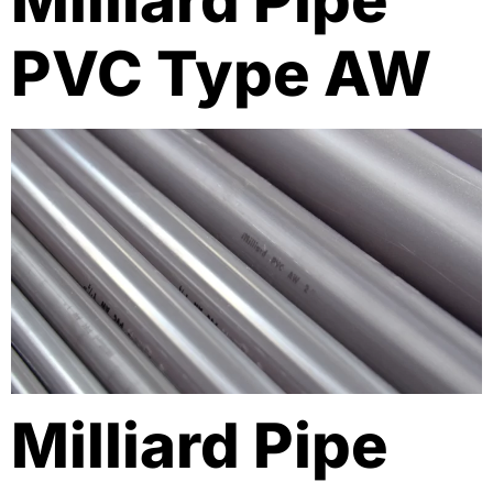
Milliard Pipe
PVC Type AW
Milliard Pipe