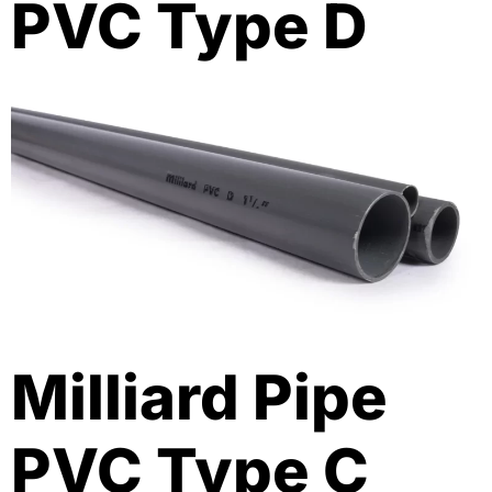
PVC Type D
Milliard Pipe
PVC Type C