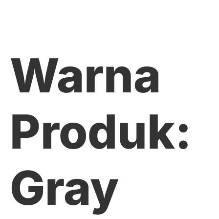
Warna
Produk:
Gray