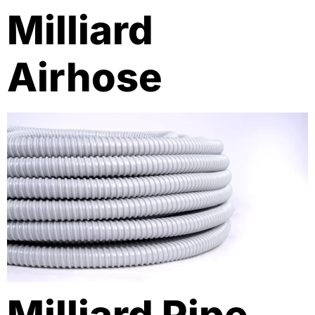
Milliard
Airhose