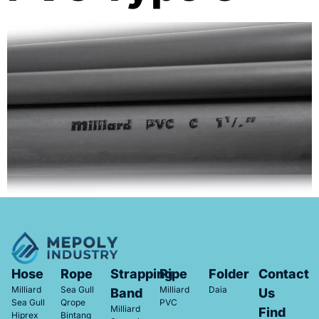
Hose
Rope
Strapping
Pipe
Folder
Contact
Milliard
Sea Gull
Milliard
Daia
Band
Us
Sea Gull
Qrope
PVC
Milliard
Find
Hiprex
Bintang