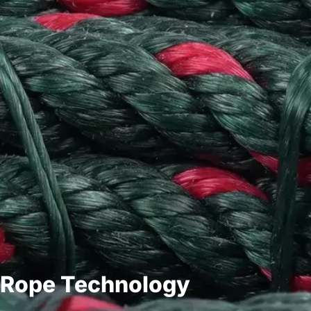
Rope Technology