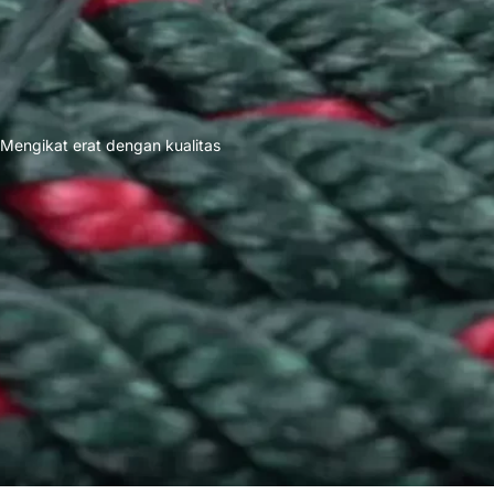
Mengikat erat dengan kualitas