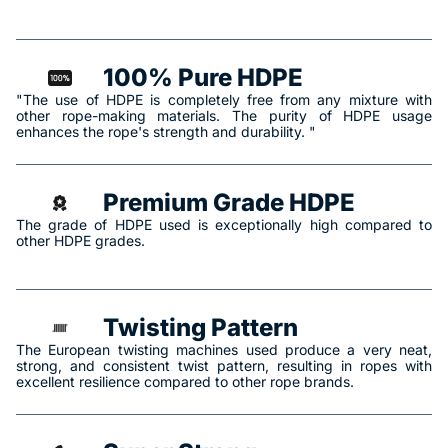
100% Pure HDPE
"The use of HDPE is completely free from any mixture with
other rope-making materials. The purity of HDPE usage
enhances the rope's strength and durability. "
Premium Grade HDPE
The grade of HDPE used is exceptionally high compared to
other HDPE grades.
Twisting Pattern
The European twisting machines used produce a very neat,
strong, and consistent twist pattern, resulting in ropes with
excellent resilience compared to other rope brands.