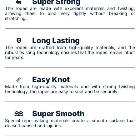
Super Strong
The ropes are made with excellent materials and twisting,
allowing them to bind very tightly without breaking or
stretching.
Long Lasting
The ropes are crafted from high-quality materials, and the
robust twisting technology ensures that the ropes remain intact
for years.
Easy Knot
Made from high-quality materials and with strong twisting
technology, the ropes are easy to knot and tie securely.
Super Smooth
Special rope-making materials create a smooth surface that
doesn't cause hand injuries.