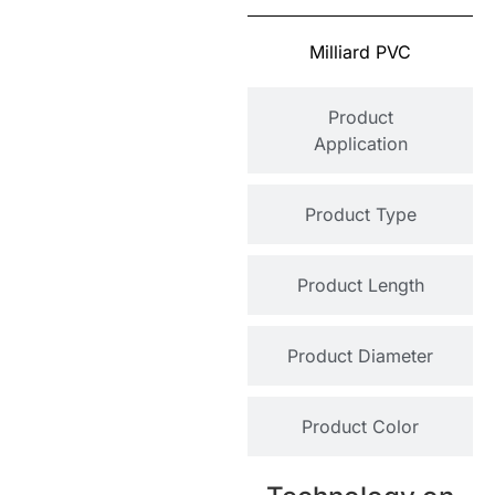
Milliard PVC
Product
Application
Product Type
Product Length
Product Diameter
Product Color