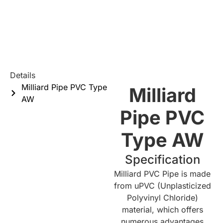
Details
Milliard Pipe PVC Type
Milliard
AW
Pipe PVC
Type AW
Specification
Milliard PVC Pipe is made
from uPVC (Unplasticized
Polyvinyl Chloride)
material, which offers
numerous advantages