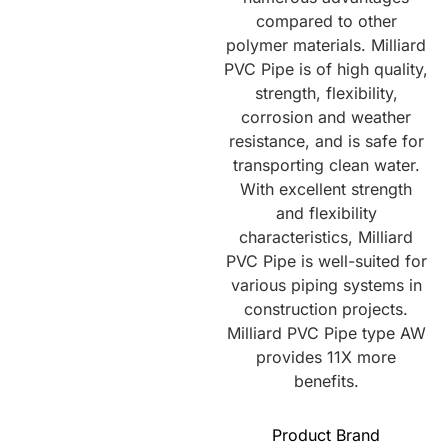
compared to other
polymer materials. Milliard
PVC Pipe is of high quality,
strength, flexibility,
corrosion and weather
resistance, and is safe for
transporting clean water.
With excellent strength
and flexibility
characteristics, Milliard
PVC Pipe is well-suited for
various piping systems in
construction projects.
Milliard PVC Pipe type AW
provides 11X more
benefits.
Product Brand