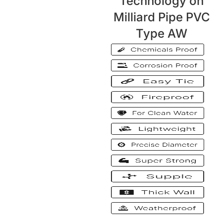
Technology on
Milliard Pipe PVC
Type AW