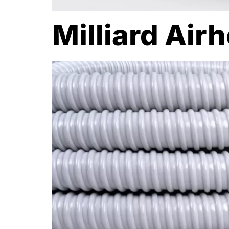
Milliard Air