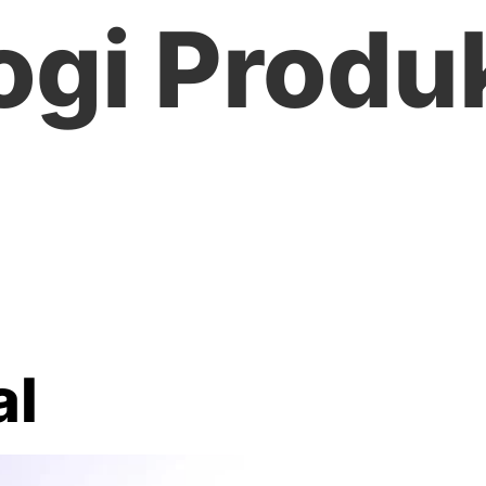
ogi Produ
al