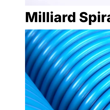
Milliard Spi