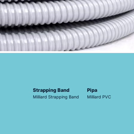
Strapping Band
Pipa
Milliard Strapping Band
Milliard PVC