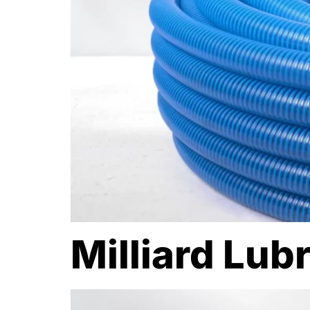
Milliard Lub