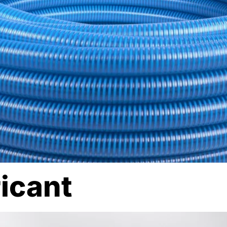
ricant