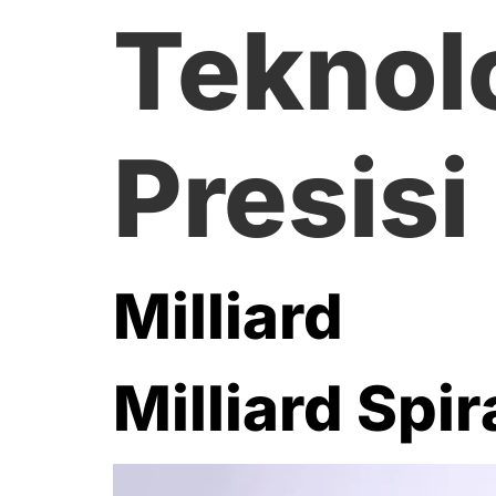
Teknol
Presisi
Milliard
Milliard Spir