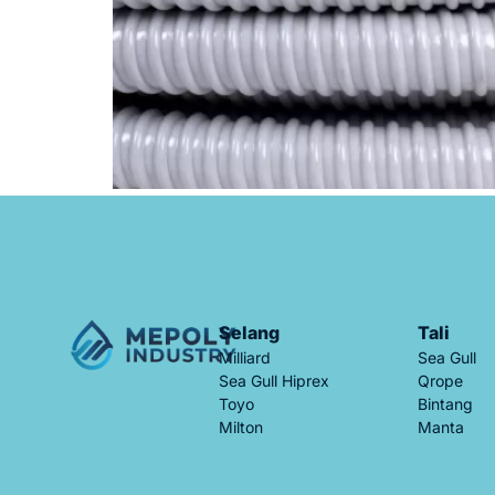
Selang
Tali
Milliard
Sea Gull
Sea Gull Hiprex
Qrope
Toyo
Bintang
Milton
Manta