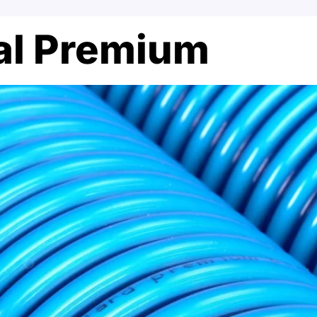
ral Premium