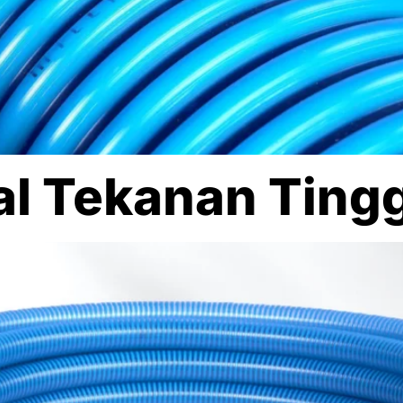
ral Tekanan Ting