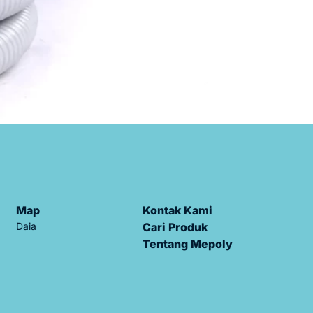
Map
Kontak Kami
Daia
Cari Produk
Tentang Mepoly