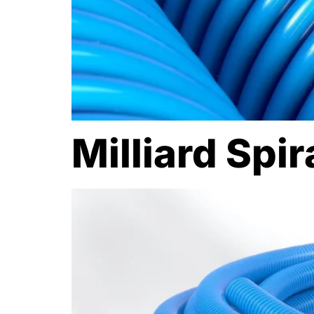
Milliard Spi