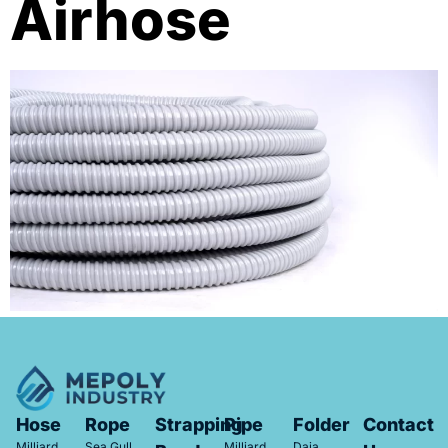
Airhose
Hose
Rope
Strapping
Pipe
Folder
Contact
Milliard
Sea Gull
Milliard
Daia