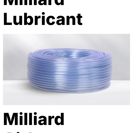
Lubricant
Milliard