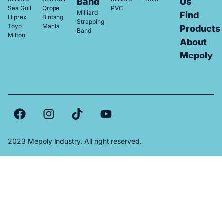
Band
Us
Sea Gull
Qrope
PVC
Milliard
Find
Hiprex
Bintang
Strapping
Toyo
Manta
Products
Band
Milton
About
Mepoly
2023 Mepoly Industry. All right reserved.