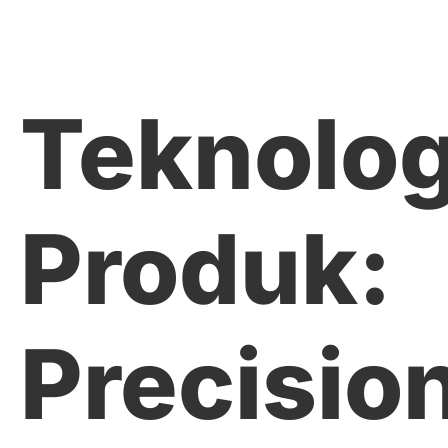
Teknolog
Produk:
Precisio