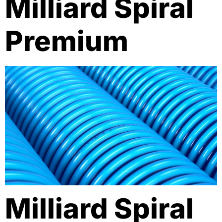
Milliard Spiral
Premium
Milliard Spiral