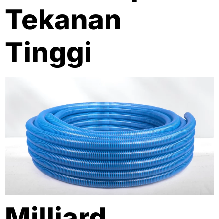
Tekanan
Tinggi
Milliard