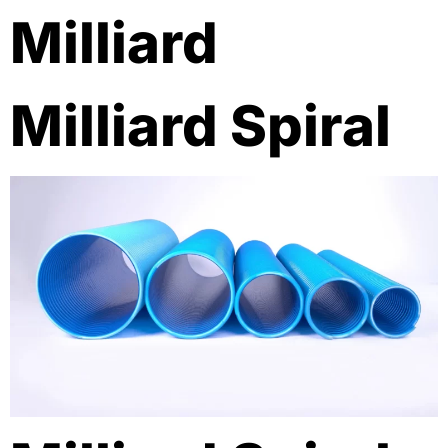
Milliard
Milliard Spiral