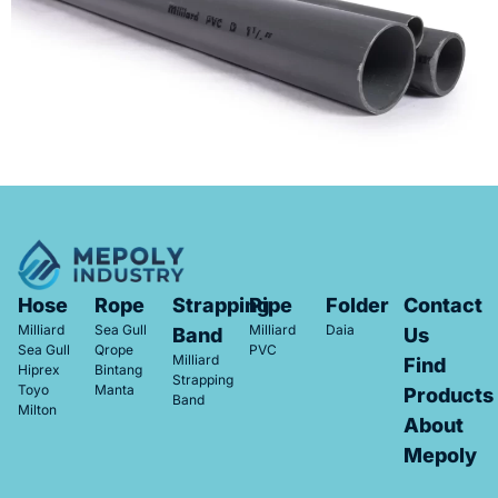
Hose
Rope
Strapping
Pipe
Folder
Contact
Milliard
Sea Gull
Milliard
Daia
Band
Us
Sea Gull
Qrope
PVC
Milliard
Find
Hiprex
Bintang
Strapping
Toyo
Manta
Products
Band
Milton
About
Mepoly