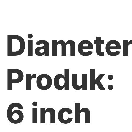
Diamete
Produk:
6 inch