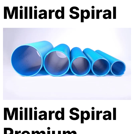
Milliard Spiral
Milliard Spiral