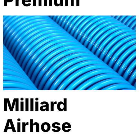
Premium
Milliard
Airhose