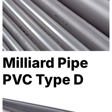
Milliard Pipe
PVC Type D