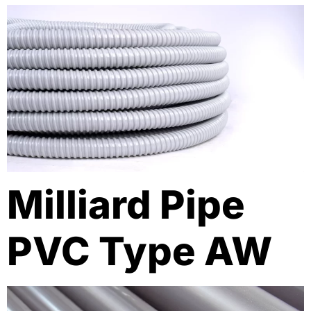
Milliard Pipe
PVC Type AW