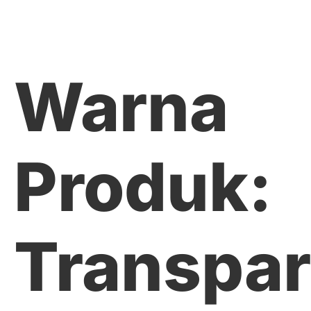
Warna
Produk:
Transpar