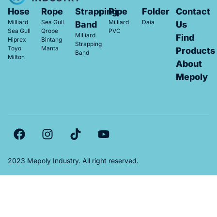
Hose
Rope
Strapping
Pipe
Folder
Contact
Milliard
Sea Gull
Milliard
Daia
Band
Us
Sea Gull
Qrope
PVC
Milliard
Find
Hiprex
Bintang
Strapping
Toyo
Manta
Products
Band
Milton
About
Mepoly
2023 Mepoly Industry. All right reserved.