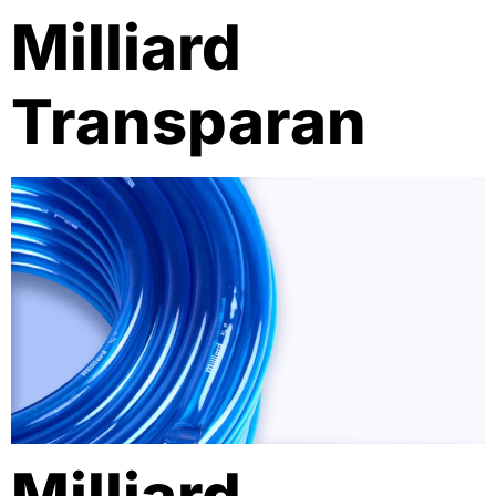
Milliard
Transparan