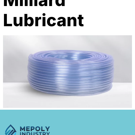
Milliard
Lubricant