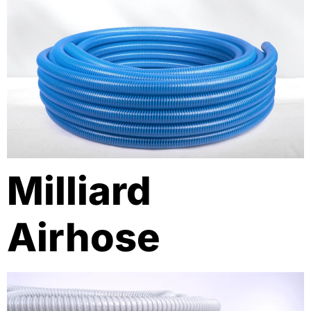
Milliard
Airhose