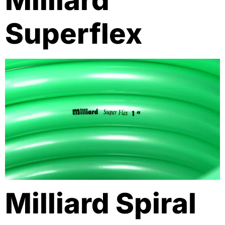
Milliard
Superflex
Milliard Spiral