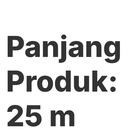
Panjang
Produk:
25 m