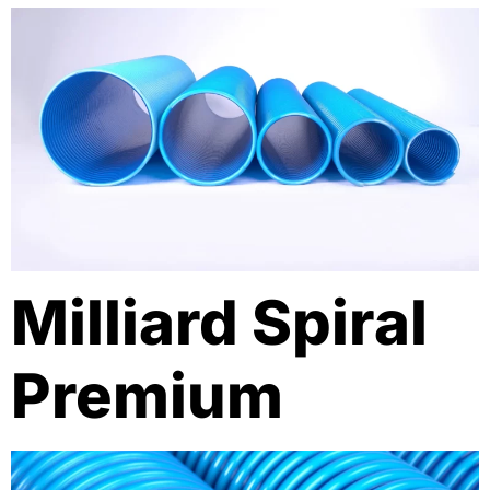
Milliard Spiral
Premium