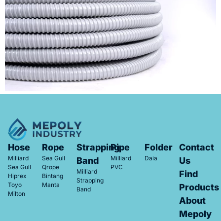
Hose
Rope
Strapping
Pipe
Folder
Contact
Milliard
Sea Gull
Milliard
Daia
Band
Us
Sea Gull
Qrope
PVC
Milliard
Find
Hiprex
Bintang
Strapping
Toyo
Manta
Products
Band
Milton
About
Mepoly