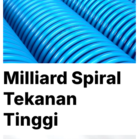
Milliard Spiral
Tekanan
Tinggi