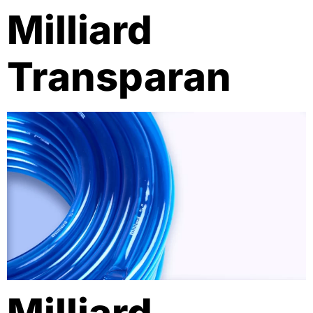
Milliard
Transparan