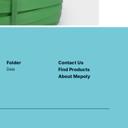
Folder
Contact Us
Daia
Find Products
About Mepoly