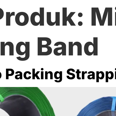
Produk:
Mi
ing Band
o Packing Strap