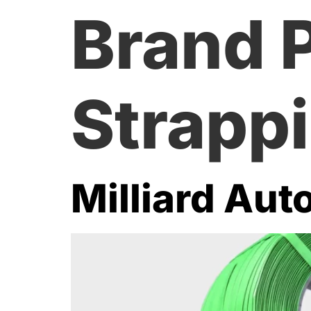
Brand 
Strapp
Milliard Aut