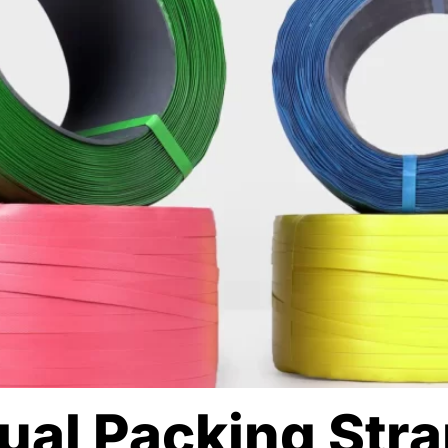
nual Packing Str