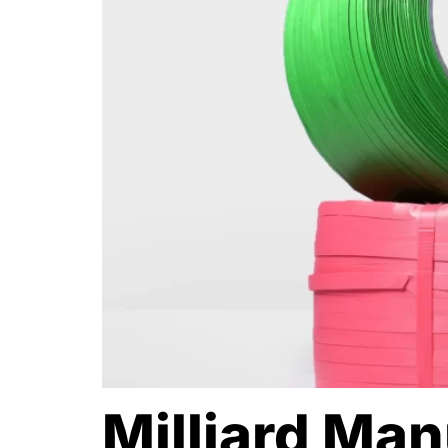
Milliard Ma