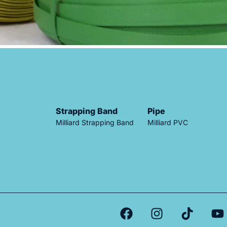
Strapping Band
Pipe
Milliard Strapping Band
Milliard PVC