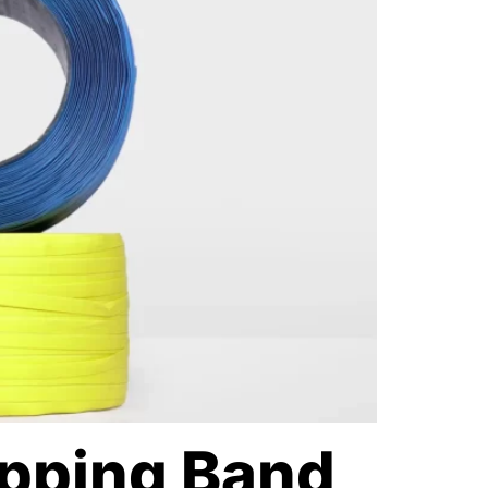
apping Band