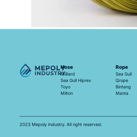
Hose
Rope
Milliard
Sea Gull
Sea Gull Hiprex
Qrope
Toyo
Bintang
Milton
Manta
2023 Mepoly Industry. All right reserved.