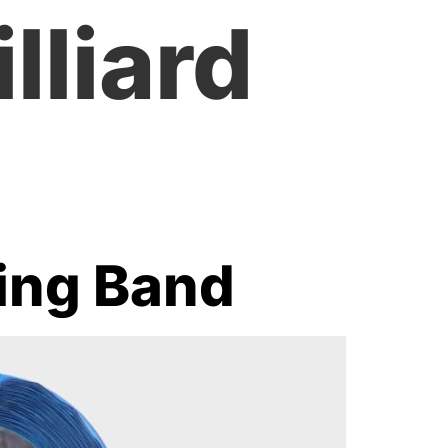
lliard
ping Band