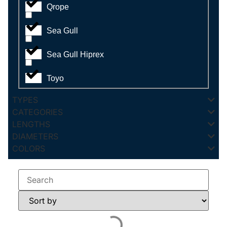
Qrope
Sea Gull
Sea Gull Hiprex
Toyo
TYPES
CATEGORIES
LENGTHS
DIAMETERS
COLORS