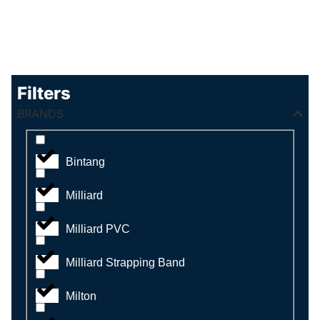
Filters
BRANDS
Bintang
Milliard
Milliard PVC
Milliard Strapping Band
Milton