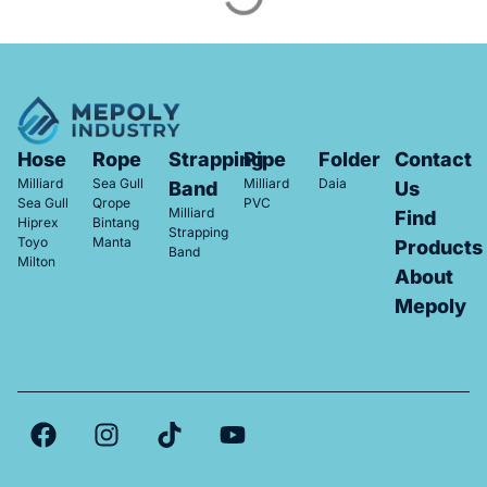
Hose
Rope
Strapping
Pipe
Folder
Contact
Milliard
Sea Gull
Milliard
Daia
Band
Us
Sea Gull
Qrope
PVC
Milliard
Find
Hiprex
Bintang
Strapping
Toyo
Manta
Products
Band
Milton
About
Mepoly