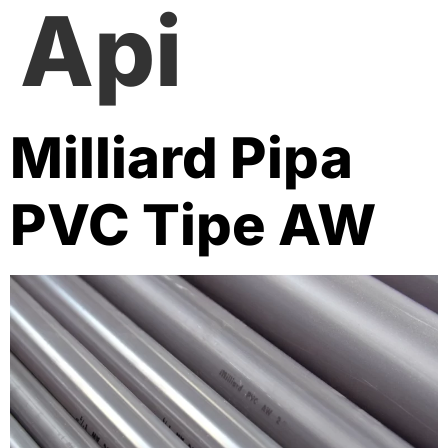
Api
Milliard Pipa
PVC Tipe AW