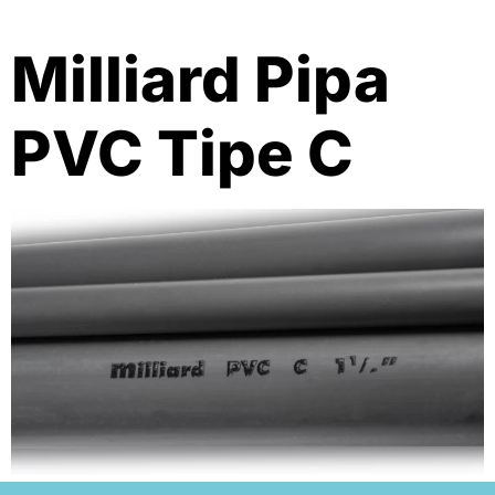
Milliard Pipa
PVC Tipe C