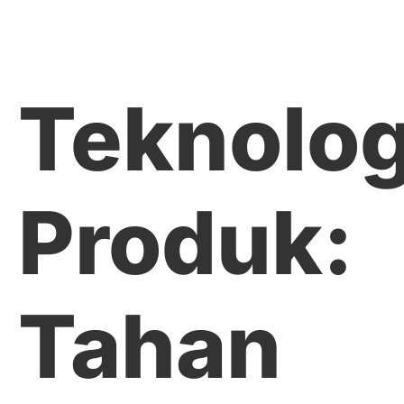
Teknolog
Produk:
Tahan