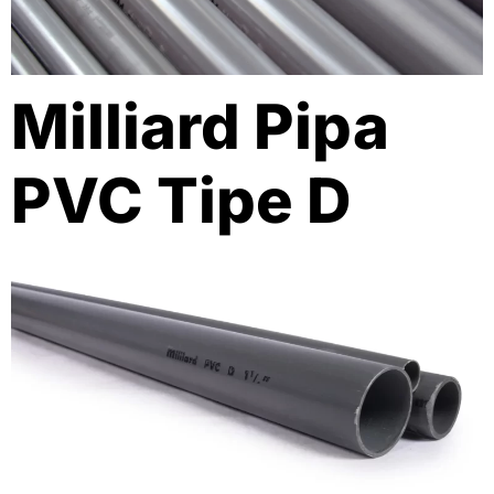
Milliard Pipa
PVC Tipe D