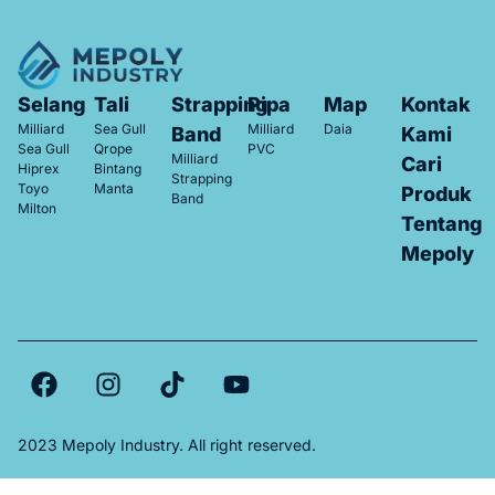
Selang
Tali
Strapping
Pipa
Map
Kontak
Milliard
Sea Gull
Milliard
Daia
Band
Kami
Sea Gull
Qrope
PVC
Milliard
Cari
Hiprex
Bintang
Strapping
Toyo
Manta
Produk
Band
Milton
Tentang
Mepoly
2023 Mepoly Industry. All right reserved.