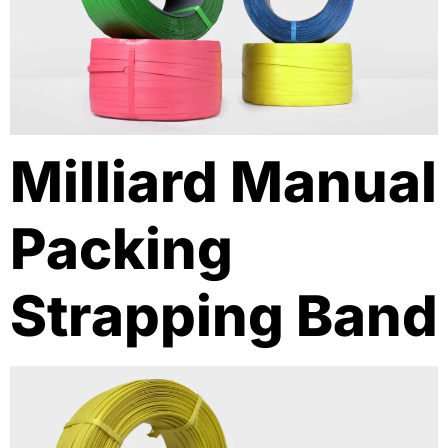
Milliard Manual
Packing
Strapping Band