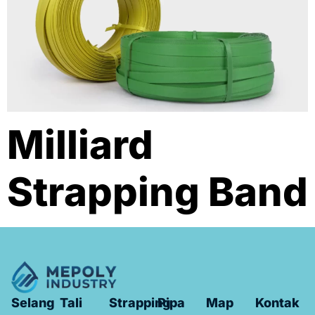
Milliard
Strapping Band
Selang
Tali
Strapping
Pipa
Map
Kontak