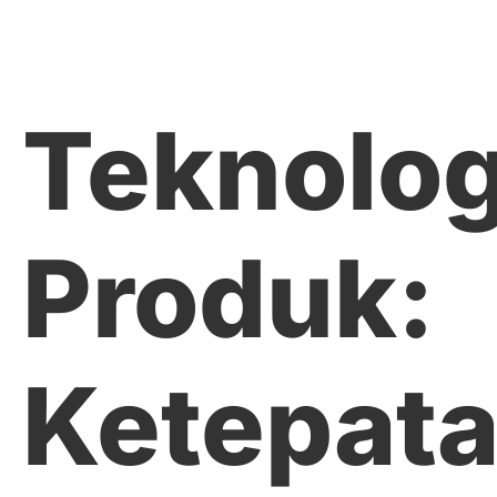
Teknolog
Produk:
Ketepat