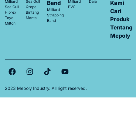
Milliard
Sea Gull
Milliard
Daia
Band
Kami
Sea Gull
Qrope
PVC
Milliard
Cari
Hiprex
Bintang
Strapping
Toyo
Manta
Produk
Band
Milton
Tentang
Mepoly
2023 Mepoly Industry. All right reserved.