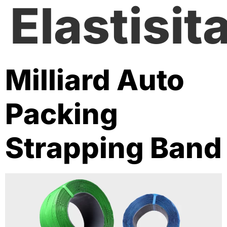
Elastisit
Milliard Auto
Packing
Strapping Band