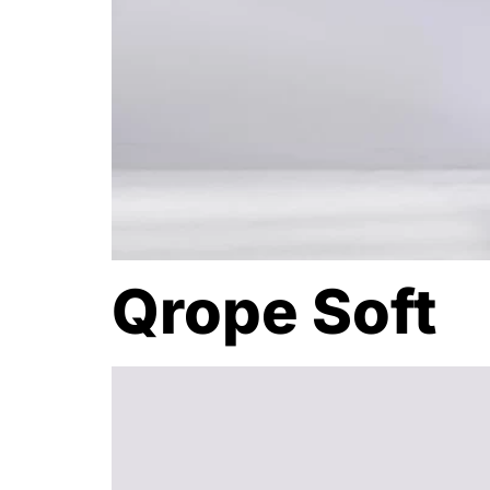
Qrope Soft