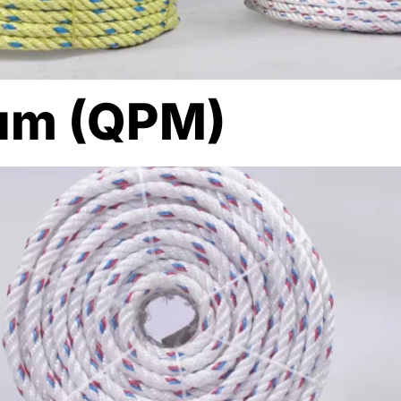
um (QPM)