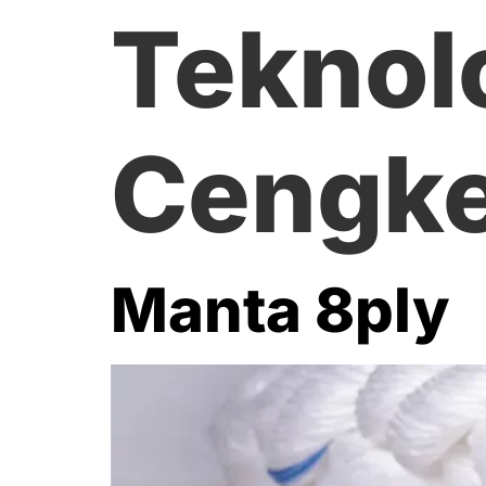
Teknol
Cengke
Manta 8ply