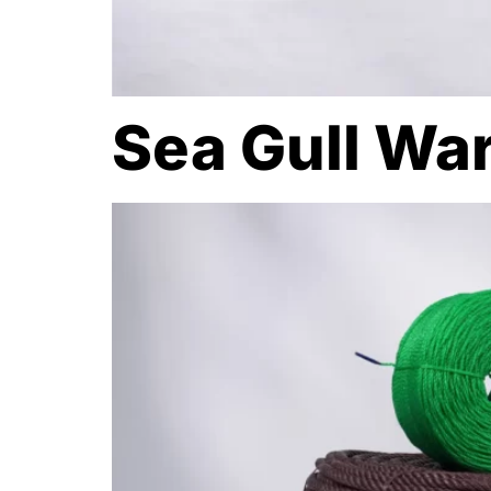
Sea Gull Wa