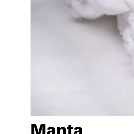
Manta