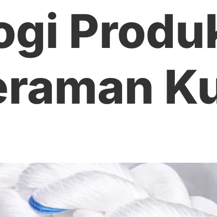
ogi Produ
raman Ku