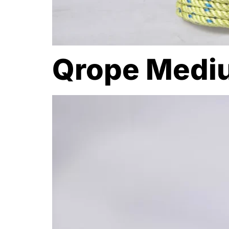
Qrope Medi