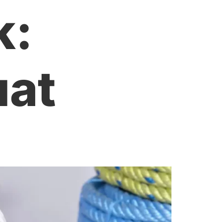
k:
at