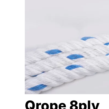
Qrope 8ply