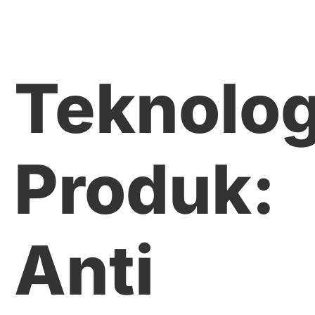
Teknolog
Produk:
Anti