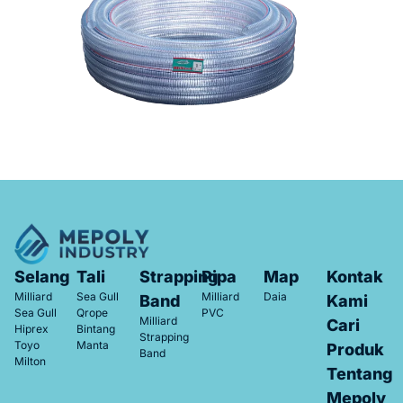
Selang
Tali
Strapping
Pipa
Map
Kontak
Milliard
Sea Gull
Milliard
Daia
Band
Kami
Sea Gull
Qrope
PVC
Milliard
Cari
Hiprex
Bintang
Strapping
Toyo
Manta
Produk
Band
Milton
Tentang
Mepoly