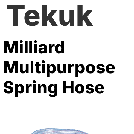
Tekuk
Milliard
Multipurpose
Spring Hose