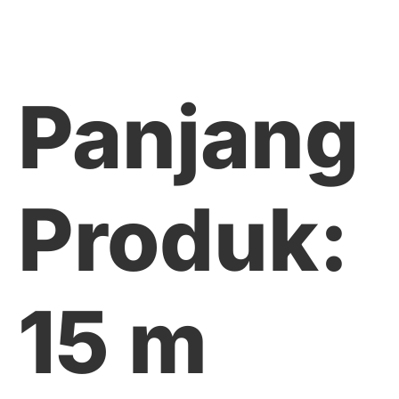
Panjang
Produk:
15 m