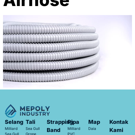
Airhose
Selang
Tali
Strapping
Pipa
Map
Kontak
Milliard
Sea Gull
Milliard
Daia
Band
Kami
Sea Gull
Qrope
PVC