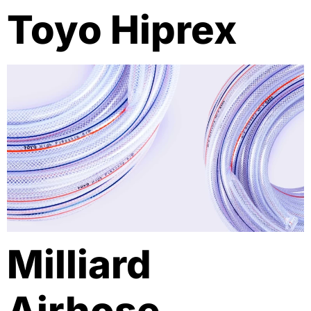
Toyo Hiprex
Milliard